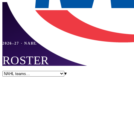
2026–27 · NAHL
ROSTER
▾