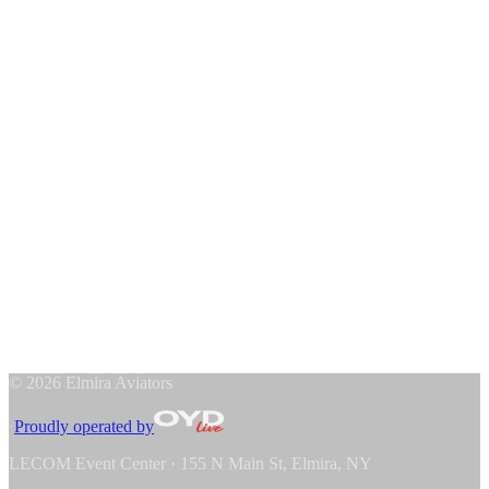
Host an Aviator
Official Hotel
↗
News
Academy & Store
Hockey Academy
Team Store
The Club
About the Aviators
Contact Us
Sponsors
Player Commitments
Watch on NAHLTV
↗
At LECOM Event Center
↗
©
2026
Elmira Aviators
·
Proudly operated by
LECOM Event Center · 155 N Main St, Elmira, NY