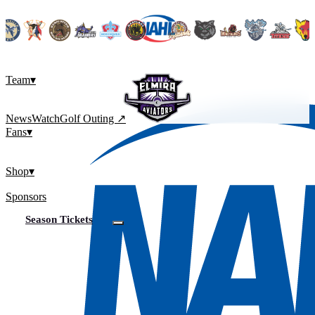
Team
▾
News
Watch
Golf Outing ↗
Fans
▾
Shop
▾
Sponsors
Season Tickets