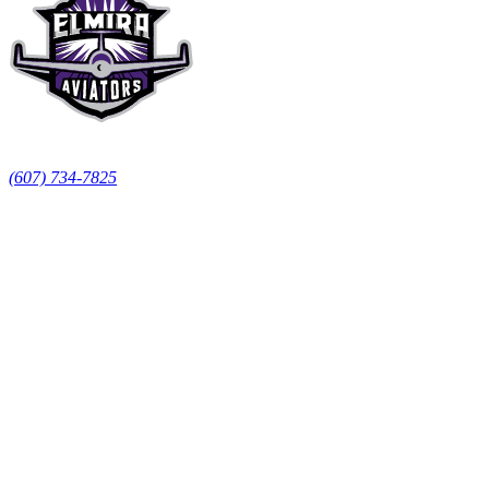
LECOM Event Center
155 N Main St, Elmira, NY 14901
(607) 734-7825
Team
Roster
Schedule
Standings
Skater Stats
Goalie Stats
Tickets & Fans
Season Tickets
Booster Club
Spirit Team